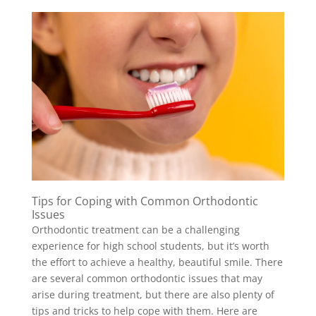
Tips for Coping with Common Orthodontic
Issues
Orthodontic treatment can be a challenging
experience for high school students, but it’s worth
the effort to achieve a healthy, beautiful smile. There
are several common orthodontic issues that may
arise during treatment, but there are also plenty of
tips and tricks to help cope with them. Here are