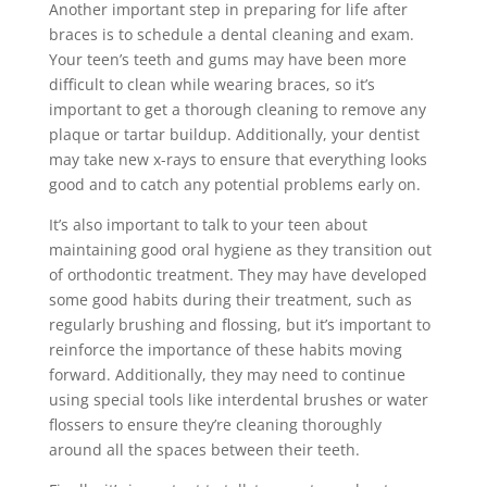
Another important step in preparing for life after
braces is to schedule a dental cleaning and exam.
Your teen’s teeth and gums may have been more
difficult to clean while wearing braces, so it’s
important to get a thorough cleaning to remove any
plaque or tartar buildup. Additionally, your dentist
may take new x-rays to ensure that everything looks
good and to catch any potential problems early on.
It’s also important to talk to your teen about
maintaining good oral hygiene as they transition out
of orthodontic treatment. They may have developed
some good habits during their treatment, such as
regularly brushing and flossing, but it’s important to
reinforce the importance of these habits moving
forward. Additionally, they may need to continue
using special tools like interdental brushes or water
flossers to ensure they’re cleaning thoroughly
around all the spaces between their teeth.