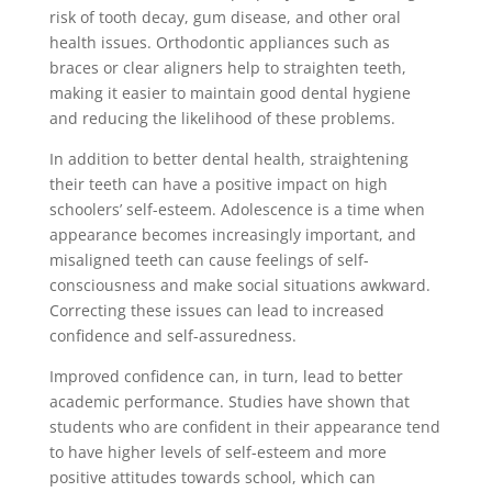
risk of tooth decay, gum disease, and other oral
health issues. Orthodontic appliances such as
braces or clear aligners help to straighten teeth,
making it easier to maintain good dental hygiene
and reducing the likelihood of these problems.
In addition to better dental health, straightening
their teeth can have a positive impact on high
schoolers’ self-esteem. Adolescence is a time when
appearance becomes increasingly important, and
misaligned teeth can cause feelings of self-
consciousness and make social situations awkward.
Correcting these issues can lead to increased
confidence and self-assuredness.
Improved confidence can, in turn, lead to better
academic performance. Studies have shown that
students who are confident in their appearance tend
to have higher levels of self-esteem and more
positive attitudes towards school, which can