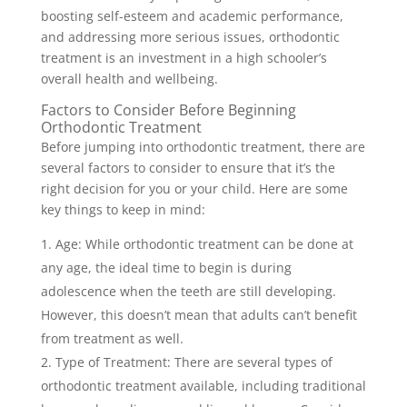
boosting self-esteem and academic performance,
and addressing more serious issues, orthodontic
treatment is an investment in a high schooler’s
overall health and wellbeing.
Factors to Consider Before Beginning
Orthodontic Treatment
Before jumping into orthodontic treatment, there are
several factors to consider to ensure that it’s the
right decision for you or your child. Here are some
key things to keep in mind:
Age: While orthodontic treatment can be done at
any age, the ideal time to begin is during
adolescence when the teeth are still developing.
However, this doesn’t mean that adults can’t benefit
from treatment as well.
Type of Treatment: There are several types of
orthodontic treatment available, including traditional