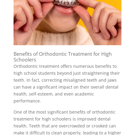
Benefits of Orthodontic Treatment for High
Schoolers
Orthodontic treatment offers numerous benefits to
high school students beyond just straightening their
teeth. In fact, correcting misaligned teeth and jaws
can have a significant impact on their overall dental
health, self-esteem, and even academic
performance.
One of the most significant benefits of orthodontic
treatment for high schoolers is improved dental
health. Teeth that are overcrowded or crooked can
make it difficult to clean properly, leading to a higher