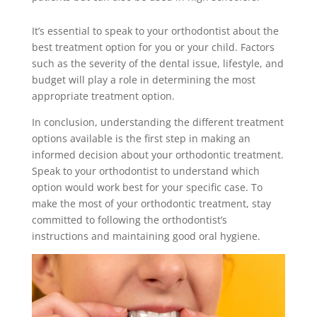
It’s essential to speak to your orthodontist about the
best treatment option for you or your child. Factors
such as the severity of the dental issue, lifestyle, and
budget will play a role in determining the most
appropriate treatment option.
In conclusion, understanding the different treatment
options available is the first step in making an
informed decision about your orthodontic treatment.
Speak to your orthodontist to understand which
option would work best for your specific case. To
make the most of your orthodontic treatment, stay
committed to following the orthodontist’s
instructions and maintaining good oral hygiene.