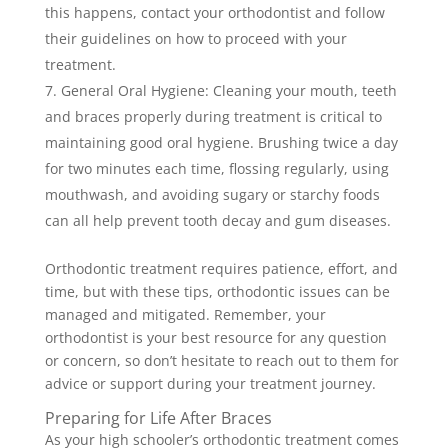
this happens, contact your orthodontist and follow
their guidelines on how to proceed with your
treatment.
General Oral Hygiene: Cleaning your mouth, teeth
and braces properly during treatment is critical to
maintaining good oral hygiene. Brushing twice a day
for two minutes each time, flossing regularly, using
mouthwash, and avoiding sugary or starchy foods
can all help prevent tooth decay and gum diseases.
Orthodontic treatment requires patience, effort, and
time, but with these tips, orthodontic issues can be
managed and mitigated. Remember, your
orthodontist is your best resource for any question
or concern, so don’t hesitate to reach out to them for
advice or support during your treatment journey.
Preparing for Life After Braces
As your high schooler’s orthodontic treatment comes