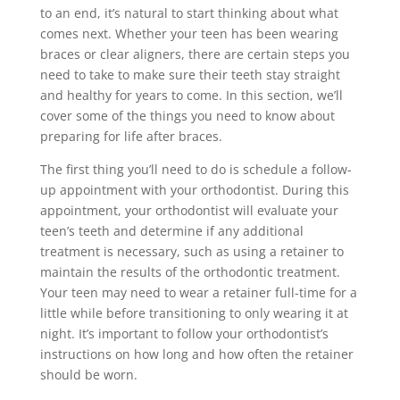
to an end, it’s natural to start thinking about what
comes next. Whether your teen has been wearing
braces or clear aligners, there are certain steps you
need to take to make sure their teeth stay straight
and healthy for years to come. In this section, we’ll
cover some of the things you need to know about
preparing for life after braces.
The first thing you’ll need to do is schedule a follow-
up appointment with your orthodontist. During this
appointment, your orthodontist will evaluate your
teen’s teeth and determine if any additional
treatment is necessary, such as using a retainer to
maintain the results of the orthodontic treatment.
Your teen may need to wear a retainer full-time for a
little while before transitioning to only wearing it at
night. It’s important to follow your orthodontist’s
instructions on how long and how often the retainer
should be worn.