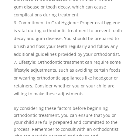
gum disease or tooth decay, which can cause
complications during treatment.
Commitment to Oral Hygiene: Proper oral hygiene
is vital during orthodontic treatment to prevent tooth
decay and gum disease. You should be prepared to
brush and floss your teeth regularly and follow any
additional guidelines provided by your orthodontist.
Lifestyle: Orthodontic treatment can require some
lifestyle adjustments, such as avoiding certain foods
or wearing orthodontic appliances like headgear or
retainers. Consider whether you or your child are
willing to make these adjustments.
By considering these factors before beginning
orthodontic treatment, you can ensure that you or
your child are fully prepared and committed to the
process. Remember to consult with an orthodontist