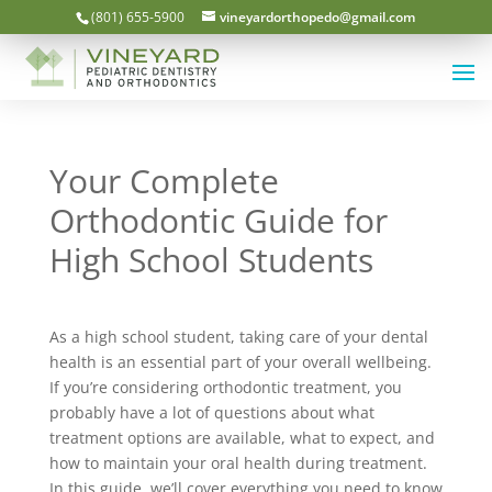
(801) 655-5900
vineyardorthopedo@gmail.com
Your Complete
Orthodontic Guide for
High School Students
As a high school student, taking care of your dental
health is an essential part of your overall wellbeing.
If you’re considering orthodontic treatment, you
probably have a lot of questions about what
treatment options are available, what to expect, and
how to maintain your oral health during treatment.
In this guide, we’ll cover everything you need to know