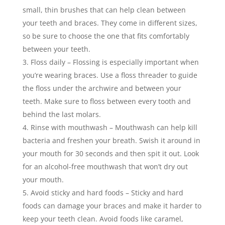
small, thin brushes that can help clean between
your teeth and braces. They come in different sizes,
so be sure to choose the one that fits comfortably
between your teeth.
Floss daily – Flossing is especially important when
you’re wearing braces. Use a floss threader to guide
the floss under the archwire and between your
teeth. Make sure to floss between every tooth and
behind the last molars.
Rinse with mouthwash – Mouthwash can help kill
bacteria and freshen your breath. Swish it around in
your mouth for 30 seconds and then spit it out. Look
for an alcohol-free mouthwash that won’t dry out
your mouth.
Avoid sticky and hard foods – Sticky and hard
foods can damage your braces and make it harder to
keep your teeth clean. Avoid foods like caramel,