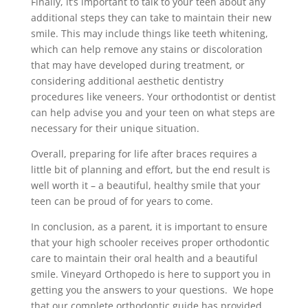
Finally, it’s important to talk to your teen about any
additional steps they can take to maintain their new
smile. This may include things like teeth whitening,
which can help remove any stains or discoloration
that may have developed during treatment, or
considering additional aesthetic dentistry
procedures like veneers. Your orthodontist or dentist
can help advise you and your teen on what steps are
necessary for their unique situation.
Overall, preparing for life after braces requires a
little bit of planning and effort, but the end result is
well worth it – a beautiful, healthy smile that your
teen can be proud of for years to come.
In conclusion, as a parent, it is important to ensure
that your high schooler receives proper orthodontic
care to maintain their oral health and a beautiful
smile. Vineyard Orthopedo is here to support you in
getting you the answers to your questions. We hope
that our complete orthodontic guide has provided