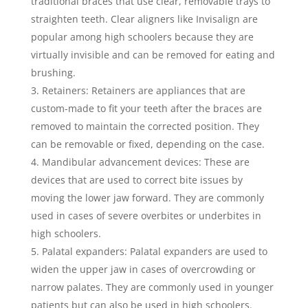
traditional braces that use clear, removable trays to
straighten teeth. Clear aligners like Invisalign are
popular among high schoolers because they are
virtually invisible and can be removed for eating and
brushing.
Retainers: Retainers are appliances that are
custom-made to fit your teeth after the braces are
removed to maintain the corrected position. They
can be removable or fixed, depending on the case.
Mandibular advancement devices: These are
devices that are used to correct bite issues by
moving the lower jaw forward. They are commonly
used in cases of severe overbites or underbites in
high schoolers.
Palatal expanders: Palatal expanders are used to
widen the upper jaw in cases of overcrowding or
narrow palates. They are commonly used in younger
patients but can also be used in high schoolers.