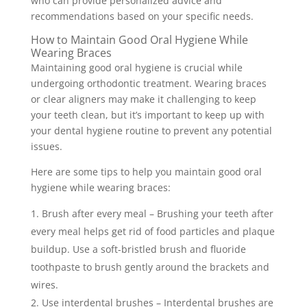
who can provide personalized advice and
recommendations based on your specific needs.
How to Maintain Good Oral Hygiene While
Wearing Braces
Maintaining good oral hygiene is crucial while
undergoing orthodontic treatment. Wearing braces
or clear aligners may make it challenging to keep
your teeth clean, but it’s important to keep up with
your dental hygiene routine to prevent any potential
issues.
Here are some tips to help you maintain good oral
hygiene while wearing braces:
Brush after every meal – Brushing your teeth after
every meal helps get rid of food particles and plaque
buildup. Use a soft-bristled brush and fluoride
toothpaste to brush gently around the brackets and
wires.
Use interdental brushes – Interdental brushes are