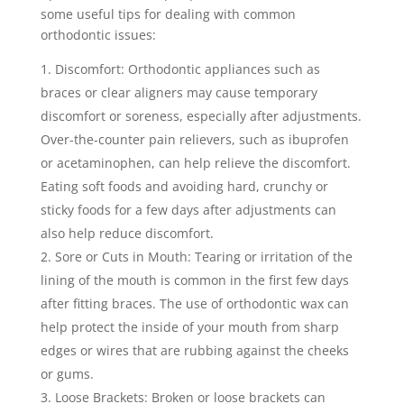
some useful tips for dealing with common
orthodontic issues:
Discomfort: Orthodontic appliances such as
braces or clear aligners may cause temporary
discomfort or soreness, especially after adjustments.
Over-the-counter pain relievers, such as ibuprofen
or acetaminophen, can help relieve the discomfort.
Eating soft foods and avoiding hard, crunchy or
sticky foods for a few days after adjustments can
also help reduce discomfort.
Sore or Cuts in Mouth: Tearing or irritation of the
lining of the mouth is common in the first few days
after fitting braces. The use of orthodontic wax can
help protect the inside of your mouth from sharp
edges or wires that are rubbing against the cheeks
or gums.
Loose Brackets: Broken or loose brackets can