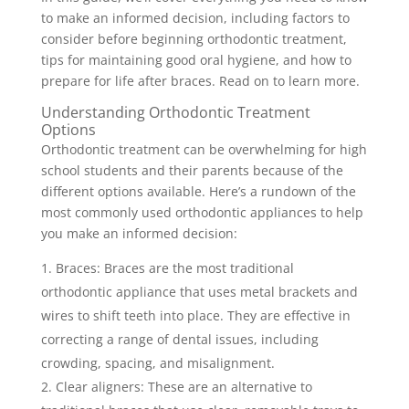
to make an informed decision, including factors to
consider before beginning orthodontic treatment,
tips for maintaining good oral hygiene, and how to
prepare for life after braces. Read on to learn more.
Understanding Orthodontic Treatment
Options
Orthodontic treatment can be overwhelming for high
school students and their parents because of the
different options available. Here’s a rundown of the
most commonly used orthodontic appliances to help
you make an informed decision:
Braces: Braces are the most traditional
orthodontic appliance that uses metal brackets and
wires to shift teeth into place. They are effective in
correcting a range of dental issues, including
crowding, spacing, and misalignment.
Clear aligners: These are an alternative to