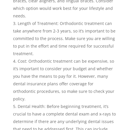
braces, clear aligners, and lingual braces. Consider
which option would work best for your lifestyle and
needs.
Length of Treatment: Orthodontic treatment can
take anywhere from 2-3 years, so it’s important to be
committed to the process. Make sure you are willing
to put in the effort and time required for successful
treatment.
Cost: Orthodontic treatment can be expensive, so
it’s important to consider your budget and whether
you have the means to pay for it. However, many
dental insurance plans offer coverage for
orthodontic procedures, so make sure to check your
policy.
Dental Health: Before beginning treatment, it’s
crucial to have a complete dental exam and x-rays to
determine if there are any underlying dental issues
that need to be addressed first. This can include