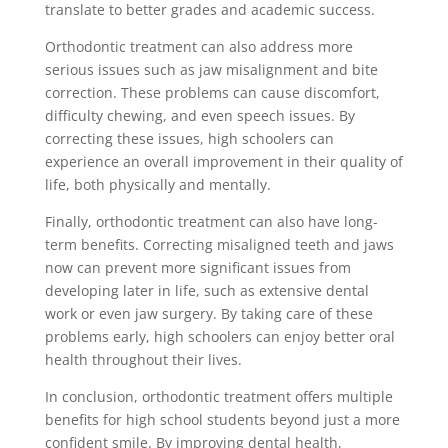
translate to better grades and academic success.
Orthodontic treatment can also address more
serious issues such as jaw misalignment and bite
correction. These problems can cause discomfort,
difficulty chewing, and even speech issues. By
correcting these issues, high schoolers can
experience an overall improvement in their quality of
life, both physically and mentally.
Finally, orthodontic treatment can also have long-
term benefits. Correcting misaligned teeth and jaws
now can prevent more significant issues from
developing later in life, such as extensive dental
work or even jaw surgery. By taking care of these
problems early, high schoolers can enjoy better oral
health throughout their lives.
In conclusion, orthodontic treatment offers multiple
benefits for high school students beyond just a more
confident smile. By improving dental health,