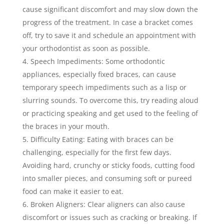
cause significant discomfort and may slow down the
progress of the treatment. In case a bracket comes
off, try to save it and schedule an appointment with
your orthodontist as soon as possible.
Speech Impediments: Some orthodontic
appliances, especially fixed braces, can cause
temporary speech impediments such as a lisp or
slurring sounds. To overcome this, try reading aloud
or practicing speaking and get used to the feeling of
the braces in your mouth.
Difficulty Eating: Eating with braces can be
challenging, especially for the first few days.
Avoiding hard, crunchy or sticky foods, cutting food
into smaller pieces, and consuming soft or pureed
food can make it easier to eat.
Broken Aligners: Clear aligners can also cause
discomfort or issues such as cracking or breaking. If