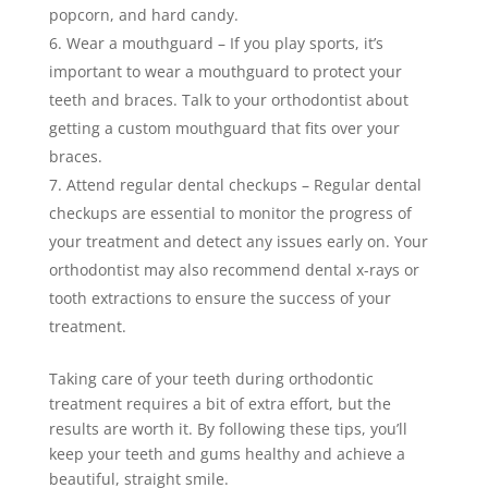
popcorn, and hard candy.
Wear a mouthguard – If you play sports, it’s
important to wear a mouthguard to protect your
teeth and braces. Talk to your orthodontist about
getting a custom mouthguard that fits over your
braces.
Attend regular dental checkups – Regular dental
checkups are essential to monitor the progress of
your treatment and detect any issues early on. Your
orthodontist may also recommend dental x-rays or
tooth extractions to ensure the success of your
treatment.
Taking care of your teeth during orthodontic
treatment requires a bit of extra effort, but the
results are worth it. By following these tips, you’ll
keep your teeth and gums healthy and achieve a
beautiful, straight smile.