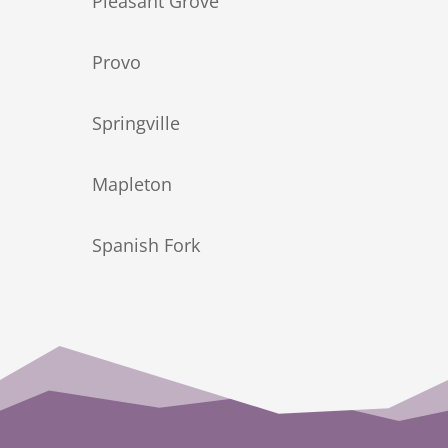
Pleasant Grove
Provo
Springville
Mapleton
Spanish Fork