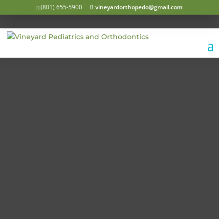
(801) 655-5900
vineyardorthopedo@gmail.com