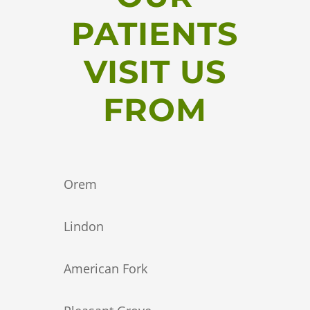
PATIENTS
VISIT US
FROM
Orem
Lindon
American Fork