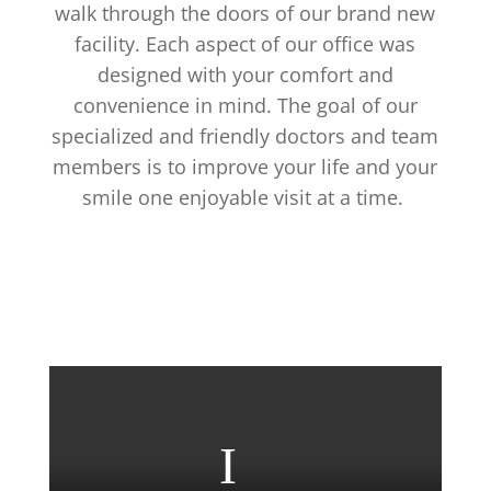
walk through the doors of our brand new
facility. Each aspect of our office was
designed with your comfort and
convenience in mind. The goal of our
specialized and friendly doctors and team
members is to improve your life and your
smile one enjoyable visit at a time.