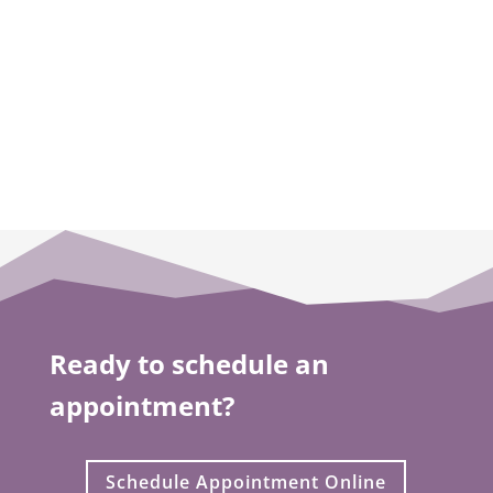
you feel about your smile.
LEARN MORE
Ready to schedule an
appointment?
Schedule Appointment Online