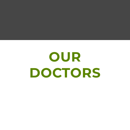
OUR
DOCTORS