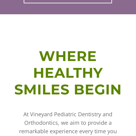
WHERE
HEALTHY
SMILES BEGIN
At Vineyard Pediatric Dentistry and
Orthodontics, we aim to provide a
remarkable experience every time you