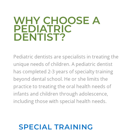
WHY CHOOSE A
PEDIATRIC
DENTIST?
Pediatric dentists are specialists in treating the
unique needs of children. A pediatric dentist
has completed 2-3 years of specialty training
beyond dental school. He or she limits the
practice to treating the oral health needs of
infants and children through adolescence,
including those with special health needs.
SPECIAL TRAINING