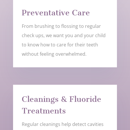
Preventative Care
From brushing to flossing to regular
check ups, we want you and your child
to know how to care for their teeth
without feeling overwhelmed.
Cleanings & Fluoride
Treatments
Regular cleanings help detect cavities