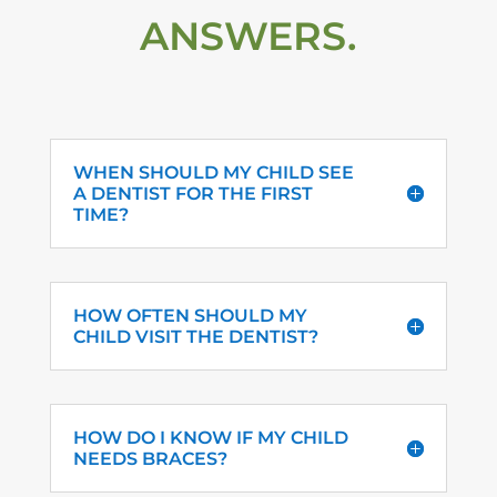
ANSWERS.
WHEN SHOULD MY CHILD SEE
A DENTIST FOR THE FIRST
TIME?
HOW OFTEN SHOULD MY
CHILD VISIT THE DENTIST?
HOW DO I KNOW IF MY CHILD
NEEDS BRACES?