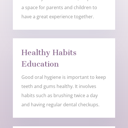
a space for parents and children to
have a great experience together.
Healthy Habits
Education
Good oral hygiene is important to keep
teeth and gums healthy. It involves
habits such as brushing twice a day
and having regular dental checkups.