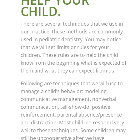
CHILD.
There are several techniques that we use in
our practice; these methods are commonly
used in pediatric dentistry. You may notice
that we will set limits or rules for your
children. These rules are to help the child
know from the beginning what is expected of
them and what they can expect from us.
Following are techniques that we will use to
manage a child’s behavior: modeling,
communicative management, nonverbal
communication, tell-show-do, positive
reinforcement, parental absence/presence
and distraction. Most children respond very
well to these techniques. Some children may
still be uncooperative after we have