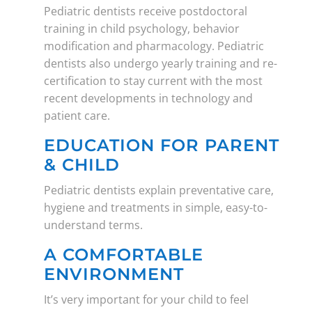
Pediatric dentists receive postdoctoral
training in child psychology, behavior
modification and pharmacology. Pediatric
dentists also undergo yearly training and re-
certification to stay current with the most
recent developments in technology and
patient care.
EDUCATION FOR PARENT
& CHILD
Pediatric dentists explain preventative care,
hygiene and treatments in simple, easy-to-
understand terms.
A COMFORTABLE
ENVIRONMENT
It’s very important for your child to feel