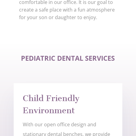
comfortable in our office. It is our goal to
create a safe place with a fun atmosphere
for your son or daughter to enjoy.
PEDIATRIC DENTAL SERVICES
Child Friendly
Environment
With our open office design and
stationary dental benches, we provide