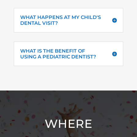
WHAT HAPPENS AT MY CHILD'S
DENTAL VISIT?
WHAT IS THE BENEFIT OF
USING A PEDIATRIC DENTIST?
WHERE