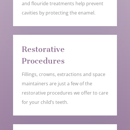
and flouride treatments help prevent
cavities by protecting the enamel.
Restorative
Procedures
Fillings, crowns, extractions and space
maintainers are just a few of the
restorative procedures we offer to care
for your child’s teeth.