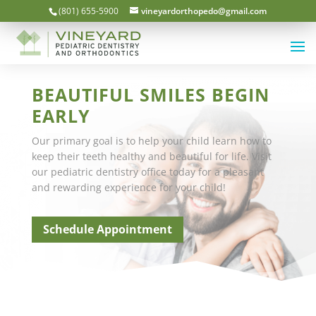
(801) 655-5900
vineyardorthopedo@gmail.com
BEAUTIFUL SMILES BEGIN
EARLY
Our primary goal is to help your child learn how to
keep their teeth healthy and beautiful for life. Visit
our pediatric dentistry office today for a pleasant
and rewarding experience for your child!
Schedule Appointment