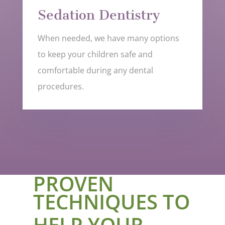
Sedation Dentistry
When needed, we have many options
to keep your children safe and
comfortable during any dental
procedures.
PROVEN
TECHNIQUES TO
HELP YOUR