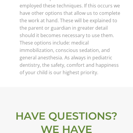
employed these techniques. If this occurs we
have other options that allow us to complete
the work at hand. These will be explained to
the parent or guardian in greater detail
should it becomes necessary to use them.
These options include: medical
immobilization, conscious sedation, and
general anesthesia. As always in pediatric
dentistry, the safety, comfort and happiness
of your child is our highest priority.
HAVE QUESTIONS?
WE HAVE