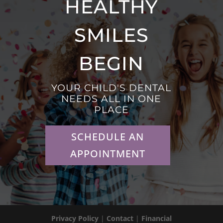
HEALTHY
SMILES
BEGIN
YOUR CHILD'S DENTAL
NEEDS ALL IN ONE
PLACE
SCHEDULE AN
APPOINTMENT
Privacy Policy
|
Contact
|
Financial