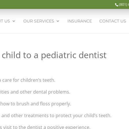
(801)
T US
OUR SERVICES
INSURANCE
CONTACT US
child to a pediatric dentist
o care for children’s teeth.
vities and other dental problems.
d how to brush and floss properly.
s and other treatments to protect your child’s teeth.
s visit to the dentist a positive experience.