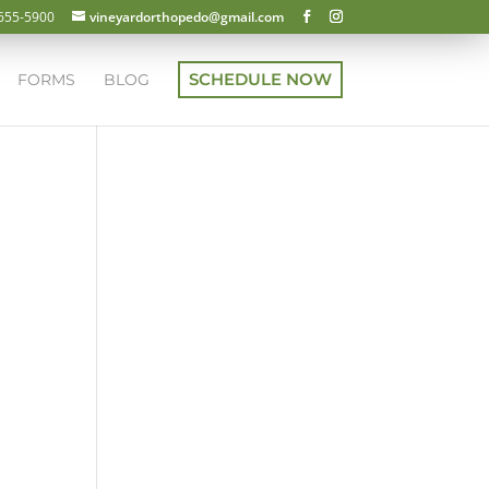
 655-5900
vineyardorthopedo@gmail.com
SCHEDULE NOW
FORMS
BLOG