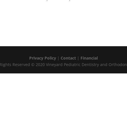
Privacy Policy
|
Contact
|
Financial
 Rights Reserved © 2020 Vineyard Pediatric Dentistry and Orthodon