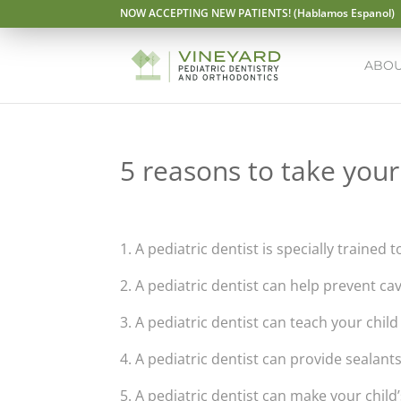
NOW ACCEPTING NEW PATIENTS! (Hablamos Espanol)
ABOU
5 reasons to take your 
1. A pediatric dentist is specially trained t
2. A pediatric dentist can help prevent ca
3. A pediatric dentist can teach your chil
4. A pediatric dentist can provide sealant
5. A pediatric dentist can make your child’